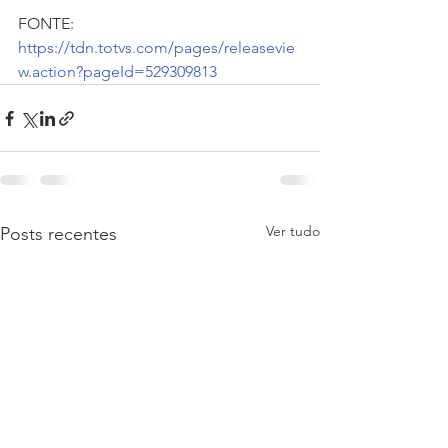
FONTE:  
https://tdn.totvs.com/pages/releasevie
w.action?pageId=529309813
Ver tudo
Posts recentes